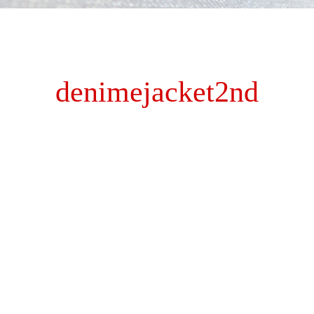
denimejacket2nd