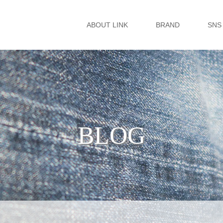
ABOUT LINK
BRAND
SNS
BLOG