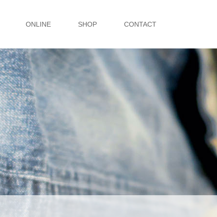
ONLINE
SHOP
CONTACT