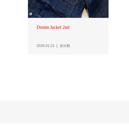
Denim Jacket 2nd
2026.01.23
未分類