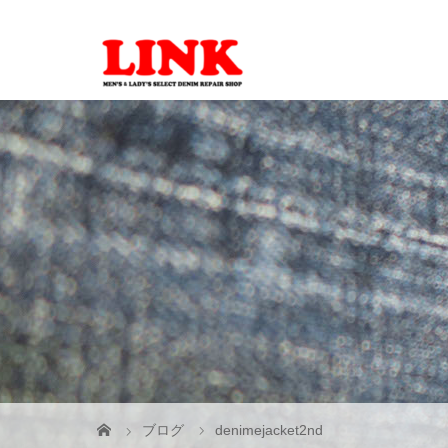
ブログ
denimejacket2nd