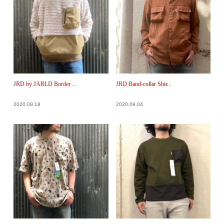
JRD by JARLD Border ...
JRD Band-collar Shir...
2020.09.18
2020.09.04