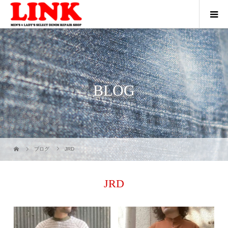
BLOG
ブログ
JRD
JRD