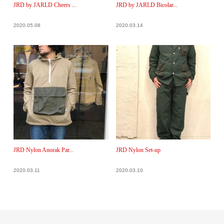
JRD by JARLD Cheers ...
JRD by JARLD Bicolar...
2020.05.08
2020.03.14
JRD Nylon Anorak Par...
JRD Nylon Set-up
2020.03.11
2020.03.10